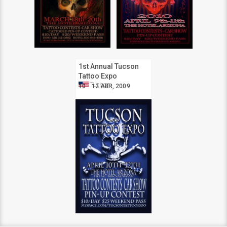
1st Annual Tucson
Tattoo Expo
Tucson
10 - 12 ABR, 2009