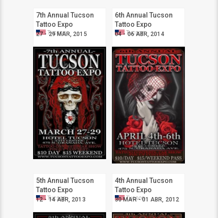
7th Annual Tucson
6th Annual Tucson
Tattoo Expo
Tattoo Expo
Tucson
Tucson
27 - 29 MAR, 2015
04 - 06 ABR, 2014
5th Annual Tucson
4th Annual Tucson
Tattoo Expo
Tattoo Expo
Tucson
Tucson
12 - 14 ABR, 2013
30 MAR - 01 ABR, 2012