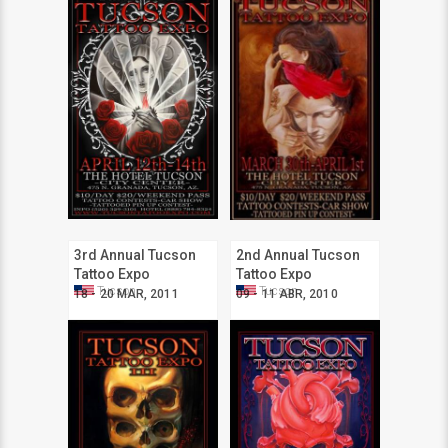
3rd Annual Tucson
2nd Annual Tucson
Tattoo Expo
Tattoo Expo
Tucson
Tucson
18 - 20 MAR, 2011
09 - 11 ABR, 2010