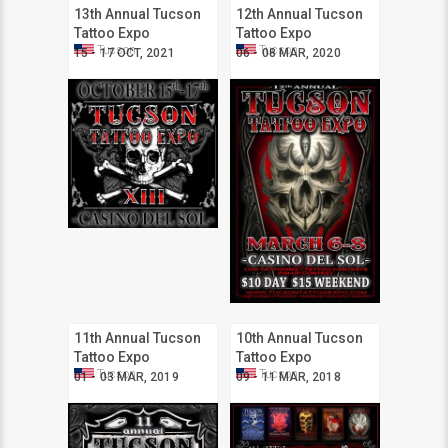
13th Annual Tucson
12th Annual Tucson
Tattoo Expo
Tattoo Expo
Tucson
Tucson
15 - 17 OCT, 2021
06 - 08 MAR, 2020
11th Annual Tucson
10th Annual Tucson
Tattoo Expo
Tattoo Expo
Tucson
Tucson
01 - 03 MAR, 2019
09 - 11 MAR, 2018