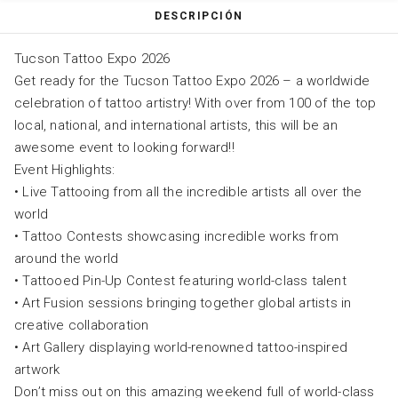
DESCRIPCIÓN
Tucson Tattoo Expo 2026
Get ready for the Tucson Tattoo Expo 2026 – a worldwide
celebration of tattoo artistry! With over from 100 of the top
local, national, and international artists, this will be an
awesome event to looking forward!!
Event Highlights:
• Live Tattooing from all the incredible artists all over the
world
• Tattoo Contests showcasing incredible works from
around the world
• Tattooed Pin-Up Contest featuring world-class talent
• Art Fusion sessions bringing together global artists in
creative collaboration
• Art Gallery displaying world-renowned tattoo-inspired
artwork
Don’t miss out on this amazing weekend full of world-class