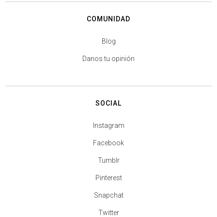
COMUNIDAD
Blog
Danos tu opinión
SOCIAL
Instagram
Facebook
Tumblr
Pinterest
Snapchat
Twitter