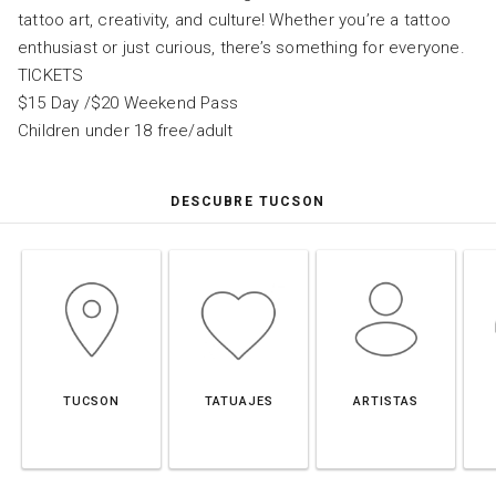
tattoo art, creativity, and culture! Whether you’re a tattoo
enthusiast or just curious, there’s something for everyone.
TICKETS
$15 Day /$20 Weekend Pass
Children under 18 free/adult
DESCUBRE TUCSON
TUCSON
TATUAJES
ARTISTAS