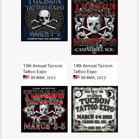
15th Annual Tucson
14th Annual Tucson
Tattoo Expo
Tattoo Expo
Tucson
Tucson
03 - 05 MAR, 2023
04 - 06 MAR, 2022