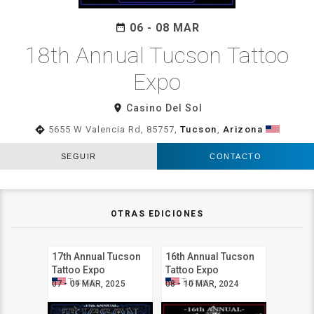
06 - 08 MAR
date_range
18th Annual Tucson Tattoo
Expo
room
Casino Del Sol
directions
5655 W Valencia Rd, 85757,
Tucson
,
Arizona
SEGUIR
CONTACTO
OTRAS EDICIONES
17th Annual Tucson
16th Annual Tucson
Tattoo Expo
Tattoo Expo
Tucson
Tucson
07 - 09 MAR, 2025
08 - 10 MAR, 2024