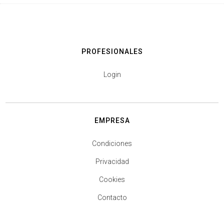
PROFESIONALES
Login
EMPRESA
Condiciones
Privacidad
Cookies
Contacto