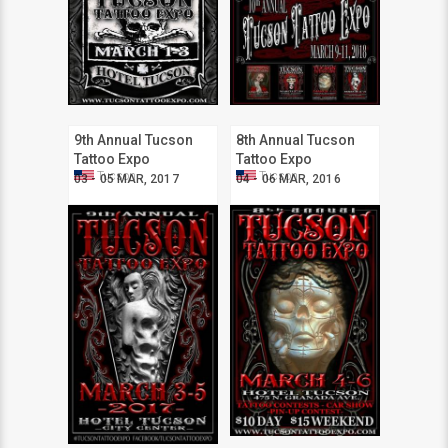
9th Annual Tucson
8th Annual Tucson
Tattoo Expo
Tattoo Expo
Tucson
Tucson
03 - 05 MAR, 2017
04 - 06 MAR, 2016