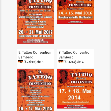
9. Tattoo Convention
8. Tattoo Convention
Bamberg
Bamberg
Strullendorf
Strullendorf
16 - 17 MAY, 2015
17 - 18 MAY, 2014