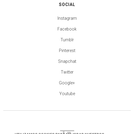
SOCIAL
Instagram
Facebook
Tumblr
Pinterest
Snapchat
Twitter
Google+
Youtube