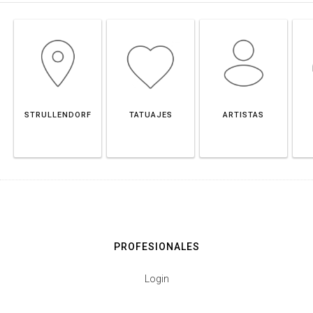
STRULLENDORF
TATUAJES
ARTISTAS
PROFESIONALES
Login