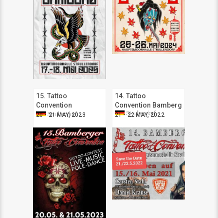
15. Tattoo
14. Tattoo
Convention
Convention Bamberg
Strullendorf
Bamberger
Strullendorf
20 - 21 MAY, 2023
21 - 22 MAY, 2022