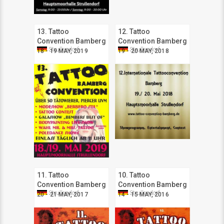
13. Tattoo
12. Tattoo
Convention Bamberg
Convention Bamberg
Strullendorf
Strullendorf
18 - 19 MAY, 2019
19 - 20 MAY, 2018
11. Tattoo
10. Tattoo
Convention Bamberg
Convention Bamberg
Strullendorf
Strullendorf
20 - 21 MAY, 2017
14 - 15 MAY, 2016