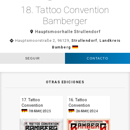
18. Tattoo Convention
Bamberger
room
Hauptsmoorhalle Strullendorf
directions
Hauptsmoorstraße 2, 96129,
Strullendorf
,
Landkreis
Bamberg
SEGUIR
CONTACTO
OTRAS EDICIONES
17. Tattoo
16. Tattoo
Convention
Convention
Bamberger
Bamberger
Strullendorf
Strullendorf
17 - 18 MAY, 2025
25 - 26 MAY, 2024