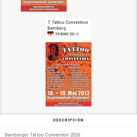
7. Tattoo Convention
Bamberg
Strullendorf
18 - 19 MAY, 2013
DESCRIPCIÓN
Bamberger Tattoo Convention 2026