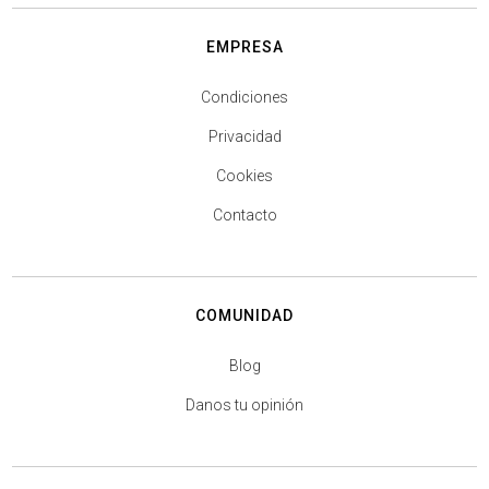
EMPRESA
Condiciones
Privacidad
Cookies
Contacto
COMUNIDAD
Blog
Danos tu opinión