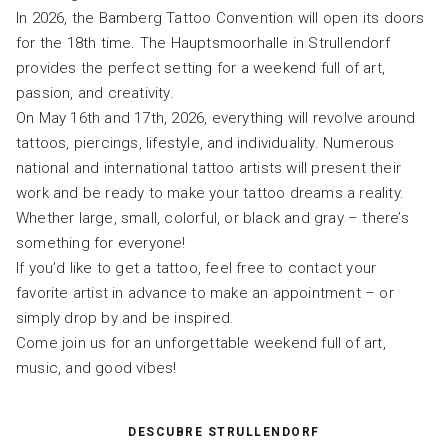
In 2026, the Bamberg Tattoo Convention will open its doors
for the 18th time. The Hauptsmoorhalle in Strullendorf
provides the perfect setting for a weekend full of art,
passion, and creativity.
On May 16th and 17th, 2026, everything will revolve around
tattoos, piercings, lifestyle, and individuality. Numerous
national and international tattoo artists will present their
work and be ready to make your tattoo dreams a reality.
Whether large, small, colorful, or black and gray – there’s
something for everyone!
If you’d like to get a tattoo, feel free to contact your
favorite artist in advance to make an appointment – ​​or
simply drop by and be inspired.
Come join us for an unforgettable weekend full of art,
music, and good vibes!
DESCUBRE STRULLENDORF