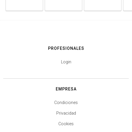
PROFESIONALES
Login
EMPRESA
Condiciones
Privacidad
Cookies