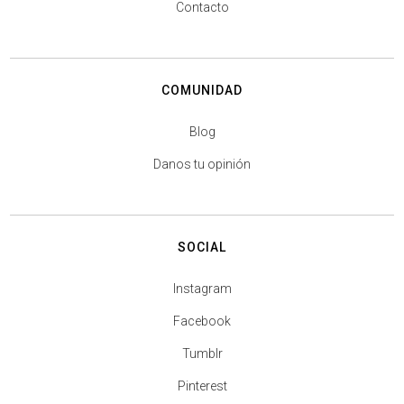
Contacto
COMUNIDAD
Blog
Danos tu opinión
SOCIAL
Instagram
Facebook
Tumblr
Pinterest