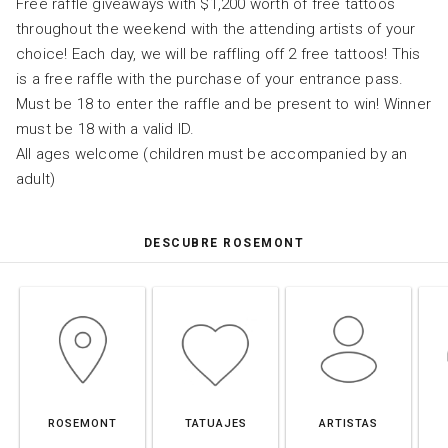
Free raffle giveaways with $1,200 worth of free tattoos
throughout the weekend with the attending artists of your
choice! Each day, we will be raffling off 2 free tattoos! This
is a free raffle with the purchase of your entrance pass.
Must be 18 to enter the raffle and be present to win! Winner
must be 18 with a valid ID.
All ages welcome (children must be accompanied by an
adult)
DESCUBRE ROSEMONT
ROSEMONT
TATUAJES
ARTISTAS