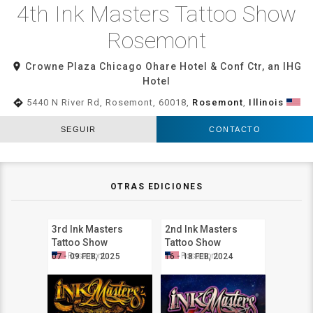
4th Ink Masters Tattoo Show
Rosemont
room
Crowne Plaza Chicago Ohare Hotel & Conf Ctr, an IHG
Hotel
directions
5440 N River Rd, Rosemont, 60018,
Rosemont
,
Illinois
SEGUIR
CONTACTO
OTRAS EDICIONES
3rd Ink Masters
2nd Ink Masters
Tattoo Show
Tattoo Show
Rosemont
Rosemont
Rosemont
Rosemont
07 - 09 FEB, 2025
16 - 18 FEB, 2024