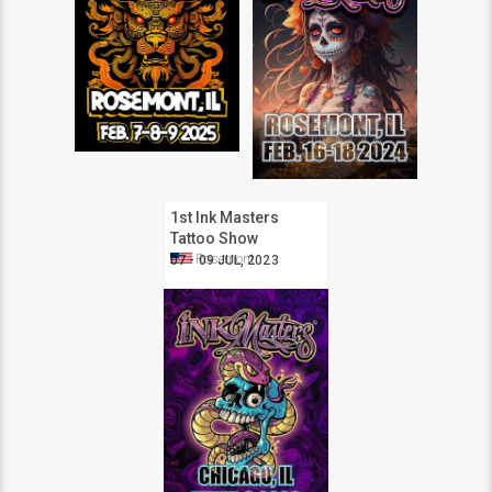
1st Ink Masters
Tattoo Show
Rosemont
Rosemont
07 - 09 JUL, 2023