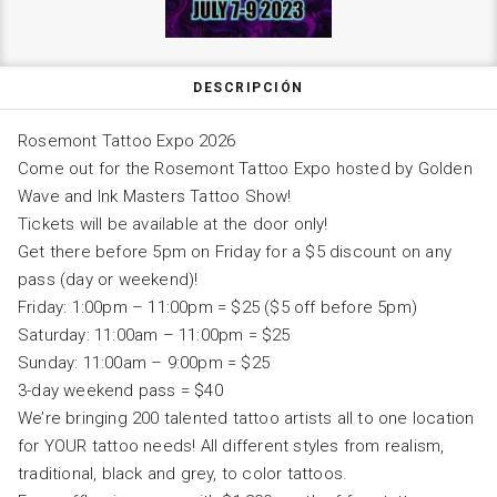
DESCRIPCIÓN
Rosemont Tattoo Expo 2026
Come out for the Rosemont Tattoo Expo hosted by Golden
Wave and Ink Masters Tattoo Show!
Tickets will be available at the door only!
Get there before 5pm on Friday for a $5 discount on any
pass (day or weekend)!
Friday: 1:00pm – 11:00pm = $25 ($5 off before 5pm)
Saturday: 11:00am – 11:00pm = $25
Sunday: 11:00am – 9:00pm = $25
3-day weekend pass = $40
We’re bringing 200 talented tattoo artists all to one location
for YOUR tattoo needs! All different styles from realism,
traditional, black and grey, to color tattoos.